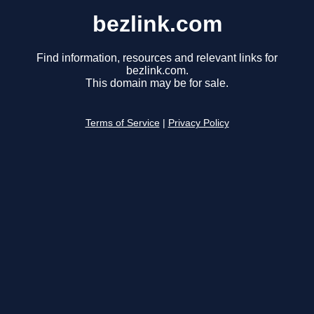
bezlink.com
Find information, resources and relevant links for
bezlink.com.
This domain may be for sale.
Terms of Service
|
Privacy Policy